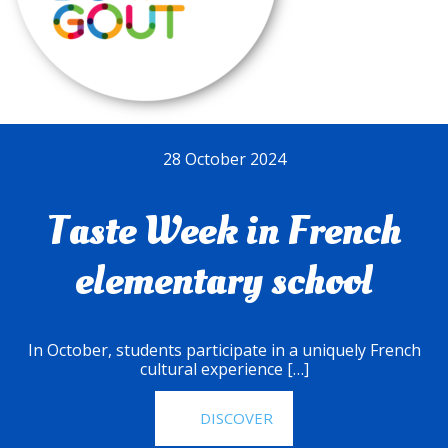
28 October 2024
Taste Week in French
elementary school
In October, students participate in a uniquely French
cultural experience […]
DISCOVER