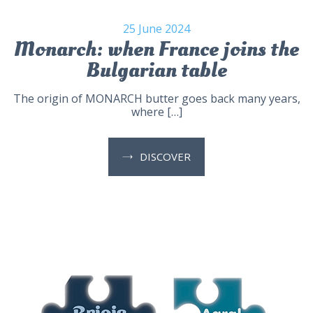
25 June 2024
Monarch: when France joins the
Bulgarian table
The origin of MONARCH butter goes back many years,
where […]
DISCOVER