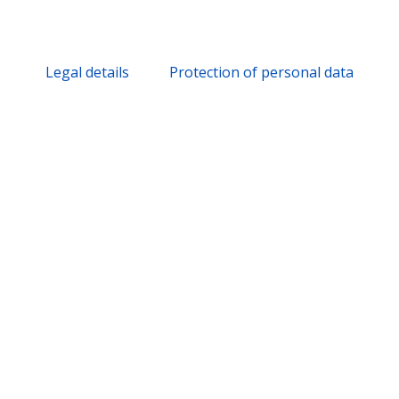
Legal details
Protection of personal data