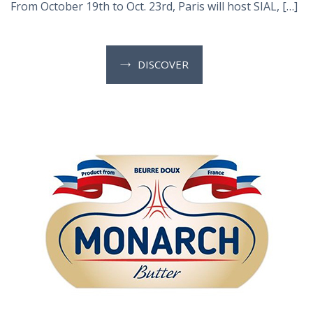
From October 19th to Oct. 23rd, Paris will host SIAL, […]
DISCOVER