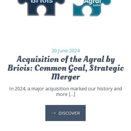
20 June 2024
Acquisition of the Agral by
Briois: Common Goal, Strategic
Merger
In 2024, a major acquisition marked our history and
more […]
DISCOVER