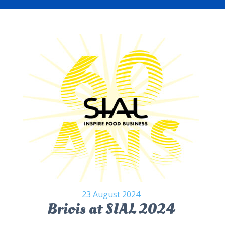
23 August 2024
Briois at SIAL 2024